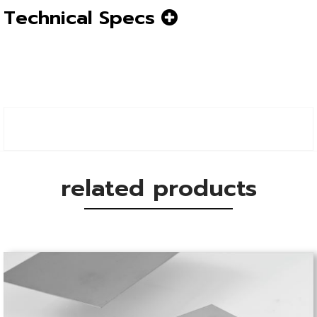
Technical Specs
related products