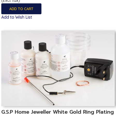
(Excl. tax)
ADD TO CART
Add to Wish List
G.S.P Home Jeweller White Gold Ring Plating