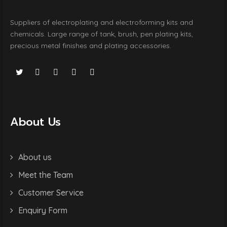
Suppliers of electroplating and electroforming kits and
chemicals. Large range of tank, brush, pen plating kits,
precious metal finishes and plating accessories.
About Us
About us
Meet the Team
Customer Service
Enquiry Form