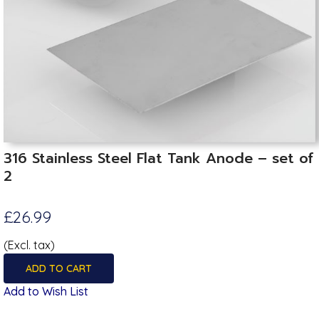
316 Stainless Steel Flat Tank Anode – set of
2
£26.99
(Excl. tax)
ADD TO CART
Add to Wish List