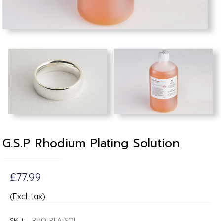
G.S.P Rhodium Plating Solution
£77.99
(Excl. tax)
RHO-PLA-SOL
SKU: