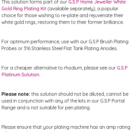
This solution forms part of our
G.S.P Home Jeweller White
Gold Ring Plating Kit
(available separately), a popular
choice for those wishing to re-plate and rejuvenate their
white gold rings, restoring them to their former brilliance.
For optimum performance, use with our G.S.P Brush Plating
Probes or 316 Stainless Steel Flat Tank Plating Anodes.
For a cheaper alternative to rhodium, please see our
G.S.P
Platinum Solution
.
Please note:
this solution should not be diluted, cannot be
used in conjunction with any of the kits in our G.S.P Portal
Range and is not suitable for pen plating.
Please ensure that your plating machine has an amp rating