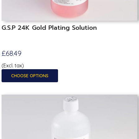
G.S.P 24K Gold Plating Solution
£68.49
(Excl. tax)
CHOOSE OPTIONS