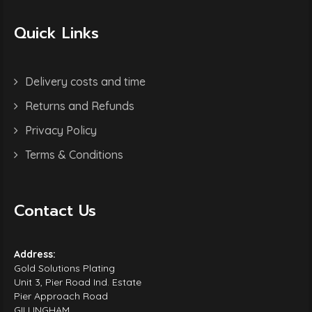
Quick Links
Delivery costs and time
Returns and Refunds
Privacy Policy
Terms & Conditions
Contact Us
Address:
Gold Solutions Plating
Unit 3, Pier Road Ind. Estate
Pier Approach Road
GILLINGHAM