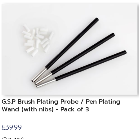
G.S.P Brush Plating Probe / Pen Plating
Wand (with nibs) - Pack of 3
£39.99