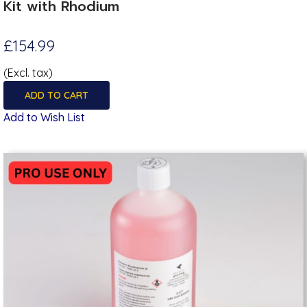
Kit with Rhodium
£154.99
(Excl. tax)
ADD TO CART
Add to Wish List