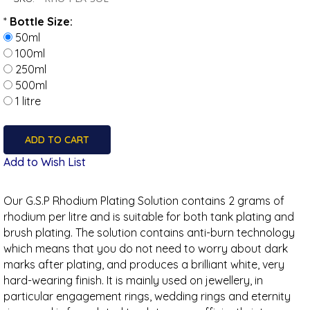
*
Bottle Size:
50ml
100ml
250ml
500ml
1 litre
Add to Wish List
Our G.S.P Rhodium Plating Solution contains 2 grams of
rhodium per litre and is suitable for both tank plating and
brush plating. The solution contains anti-burn technology
which means that you do not need to worry about dark
marks after plating, and produces a brilliant white, very
hard-wearing finish. It is mainly used on jewellery, in
particular engagement rings, wedding rings and eternity