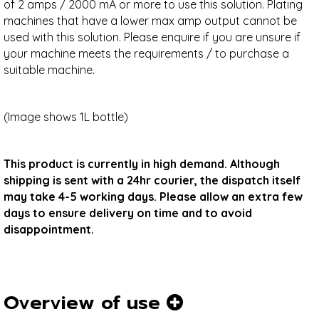
of 2 amps / 2000 mA or more to use this solution. Plating
machines that have a lower max amp output cannot be
used with this solution. Please enquire if you are unsure if
your machine meets the requirements / to purchase a
suitable machine.
(Image shows 1L bottle)
This product is currently in high demand. Although
shipping is sent with a 24hr courier, the dispatch itself
may take 4-5 working days. Please allow an extra few
days to ensure delivery on time and to avoid
disappointment.
Overview of use