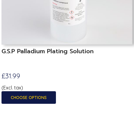
G.S.P Palladium Plating Solution
£31.99
(Excl. tax)
CHOOSE OPTIONS