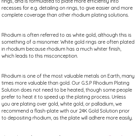
rings, and is formulated to plate more efficiently into
recesses for e.g. detailing on rings, to give easier and more
complete coverage than other rhodium plating solutions.
Rhodium is often referred to as white gold, although this is
something of a misnomer. White gold rings are often plated
in rhodium because rhodium has a much whiter finish,
which leads to this misconception.
Rhodium is one of the most valuable metals on Earth, many
times more valuable than gold. Our G.S.P Rhodium Plating
Solution does not need to be heated, though some people
prefer to heat it to speed up the plating process. Unless
you are plating over gold, white gold, or palladium, we
recommend a flash-plate with our 24K Gold Solution prior
to depositing rhodium, as the plate will adhere more easily.