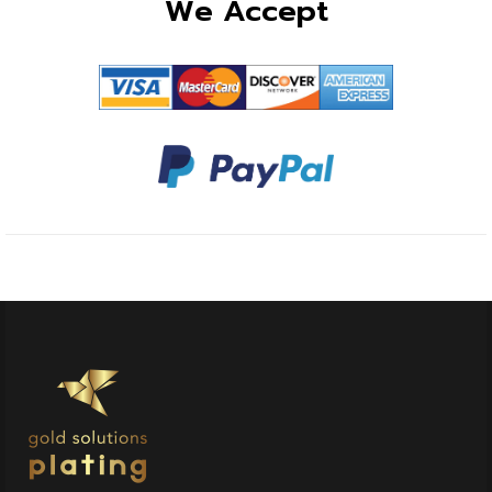
We Accept