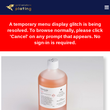
A temporary menu display glitch is being
resolved. To browse normally, please click
'Cancel' on any prompt that appears. No
sign-in is required.