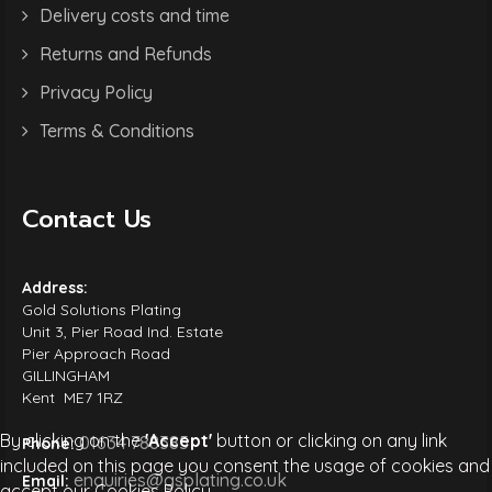
Delivery costs and time
Returns and Refunds
Privacy Policy
Terms & Conditions
Contact Us
Address:
Gold Solutions Plating
Unit 3, Pier Road Ind. Estate
Pier Approach Road
GILLINGHAM
Kent ME7 1RZ
By clicking on the
'Accept'
button or clicking on any link
01634 788385
Phone:
included on this page you consent the usage of cookies and
enquiries@gsplating.co.uk
Email:
accept our Cookies Policy.