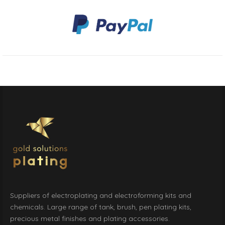
Suppliers of electroplating and electroforming kits and
chemicals. Large range of tank, brush, pen plating kits,
precious metal finishes and plating accessories.