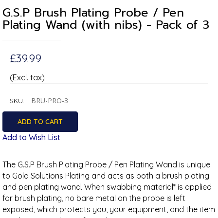
G.S.P Brush Plating Probe / Pen
Plating Wand (with nibs) - Pack of 3
£39.99
(Excl. tax)
BRU-PRO-3
SKU:
Add to Wish List
The G.S.P Brush Plating Probe / Pen Plating Wand is unique
to Gold Solutions Plating and acts as both a brush plating
and pen plating wand. When swabbing material* is applied
for brush plating, no bare metal on the probe is left
exposed, which protects you, your equipment, and the item