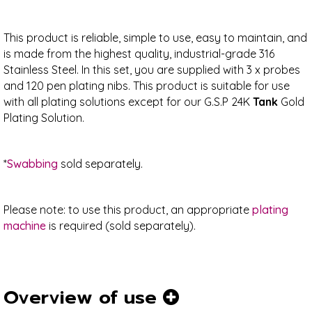
This product is reliable, simple to use, easy to maintain, and
is made from the highest quality, industrial-grade 316
Stainless Steel. In this set, you are supplied with 3 x probes
and 120 pen plating nibs. This product is suitable for use
with all plating solutions except for our G.S.P 24K
Tank
Gold
Plating Solution.
*
Swabbing
sold separately.
Please note: to use this product, an appropriate
plating
machine
is required (sold separately).
Overview of use