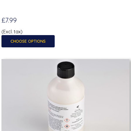
£7.99
(Excl. tax)
CHOOSE OPTIONS