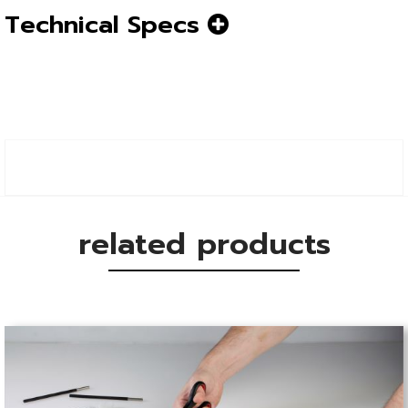
Technical Specs
related products