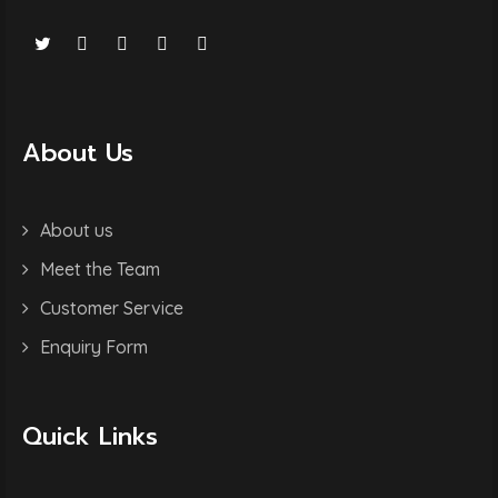
About Us
About us
Meet the Team
Customer Service
Enquiry Form
Quick Links