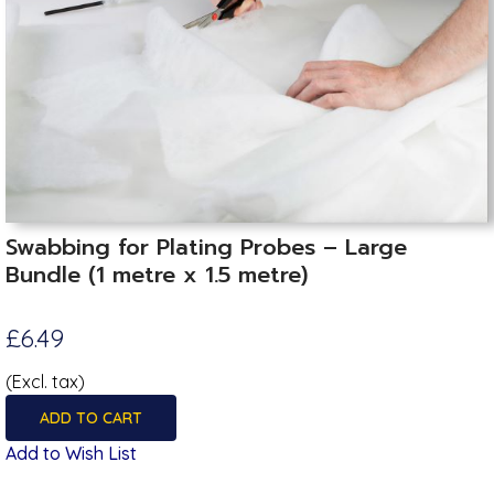
Swabbing for Plating Probes – Large
Bundle (1 metre x 1.5 metre)
£6.49
(Excl. tax)
ADD TO CART
Add to Wish List