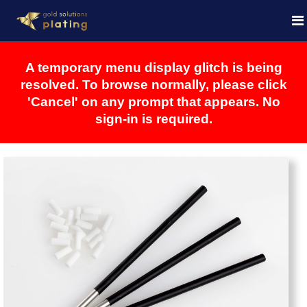
A temporary menu display glitch is being
resolved. To browse normally, please click
'Cancel' on any prompt that appears. No
sign-in is required.