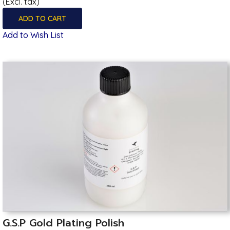
(Excl. tax)
ADD TO CART
Add to Wish List
G.S.P Gold Plating Polish