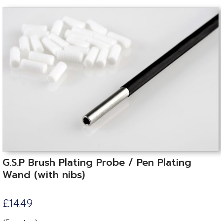
G.S.P Brush Plating Probe / Pen Plating
Wand (with nibs)
£14.49