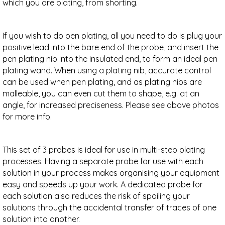
which you are plating, from shorting.
If you wish to do pen plating, all you need to do is plug your
positive lead into the bare end of the probe, and insert the
pen plating nib into the insulated end, to form an ideal pen
plating wand.
When using a plating nib, accurate control
can be used when pen plating, and as plating nibs are
malleable, you can even cut them to shape, e.g. at an
angle, for increased preciseness. Please see above photos
for more info.
This set of 3 probes is ideal for use in multi-step plating
processes. Having a separate probe for use with each
solution in your process makes organising your equipment
easy and speeds up your work. A dedicated probe for
each solution also reduces the risk of spoiling your
solutions through the accidental transfer of traces of one
solution into another.