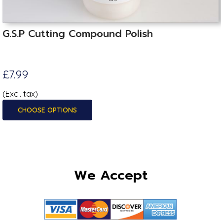
G.S.P Cutting Compound Polish
£7.99
(Excl. tax)
CHOOSE OPTIONS
We Accept