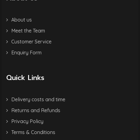
About us
Meet the Team
Customer Service
Enquiry Form
Quick Links
Delivery costs and time
Returns and Refunds
Privacy Policy
Terms & Conditions