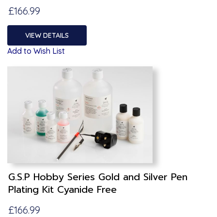
£166.99
VIEW DETAILS
Add to Wish List
G.S.P Hobby Series Gold and Silver Pen
Plating Kit Cyanide Free
£166.99