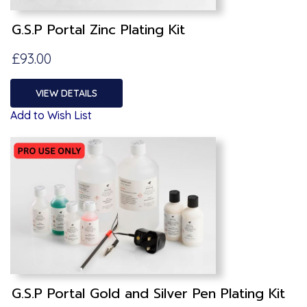
G.S.P Portal Zinc Plating Kit
£93.00
VIEW DETAILS
Add to Wish List
G.S.P Portal Gold and Silver Pen Plating Kit