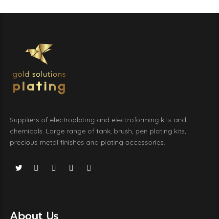
Suppliers of electroplating and electroforming kits and
chemicals. Large range of tank, brush, pen plating kits,
precious metal finishes and plating accessories.
About Us