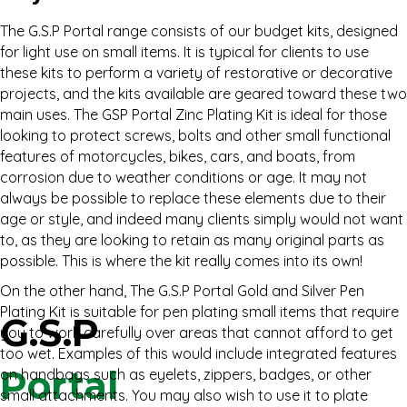
The G.S.P Portal range consists of our budget kits, designed
for light use on small items. It is typical for clients to use
these kits to perform a variety of restorative or decorative
projects, and the kits available are geared toward these two
main uses. The GSP Portal Zinc Plating Kit is ideal for those
looking to protect screws, bolts and other small functional
features of motorcycles, bikes, cars, and boats, from
corrosion due to weather conditions or age. It may not
always be possible to replace these elements due to their
age or style, and indeed many clients simply would not want
to, as they are looking to retain as many original parts as
possible. This is where the kit really comes into its own!
On the other hand, The G.S.P Portal Gold and Silver Pen
Plating Kit is suitable for pen plating small items that require
G.S.P
you to work carefully over areas that cannot afford to get
too wet. Examples of this would include integrated features
Portal
on handbags such as eyelets, zippers, badges, or other
small attachments. You may also wish to use it to plate