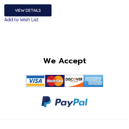
VIEW DETAILS
Add to Wish List
We Accept