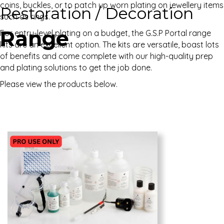
coins, buckles, or to patch up worn plating on jewellery items
Restoration / Decoration
such as rings.
Range
For entry-level plating on a budget, the G.S.P Portal range
kits are an excellent option. The kits are versatile, boast lots
of benefits and come complete with our high-quality prep
and plating solutions to get the job done.
Please view the products below.