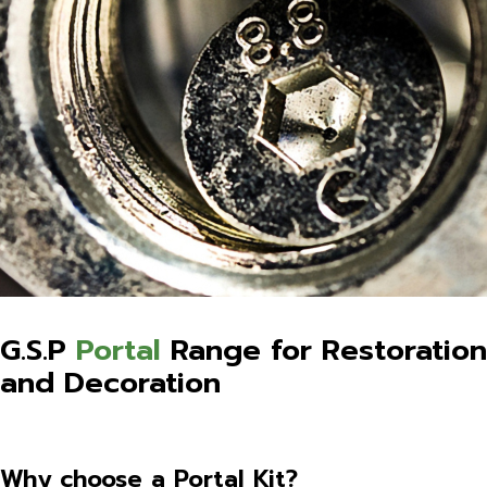
G.S.P
Portal
Range for Restoration
and Decoration
Why choose a Portal Kit?