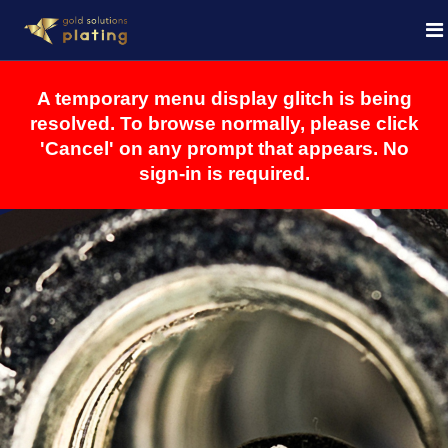
A temporary menu display glitch is being
resolved. To browse normally, please click
'Cancel' on any prompt that appears. No
sign-in is required.