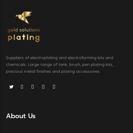
Suppliers of electroplating and electroforming kits and
chemicals. Large range of tank, brush, pen plating kits,
precious metal finishes and plating accessories.
About Us