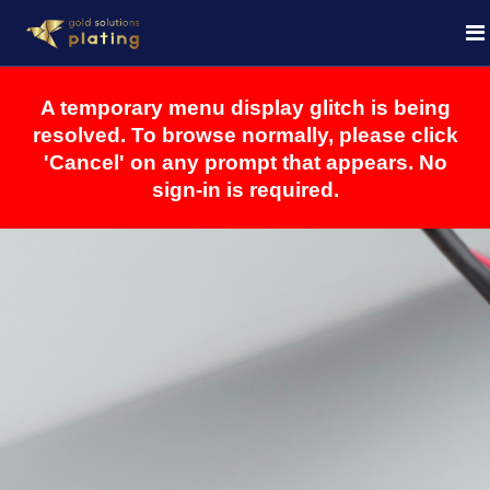
A temporary menu display glitch is being
resolved. To browse normally, please click
'Cancel' on any prompt that appears. No
sign-in is required.