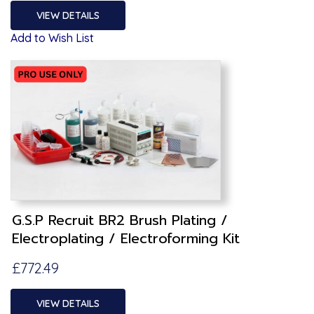
VIEW DETAILS
Add to Wish List
G.S.P Recruit BR2 Brush Plating /
Electroplating / Electroforming Kit
£772.49
VIEW DETAILS