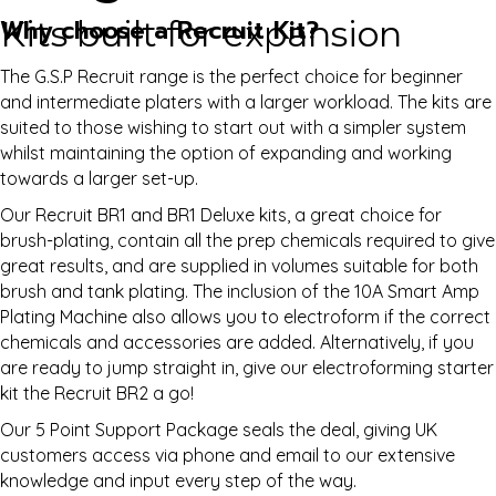
Kits built for expansion
Why choose a Recruit Kit?
The G.S.P Recruit range is the perfect choice for beginner
and intermediate platers with a larger workload. The kits are
suited to those wishing to start out with a simpler system
whilst maintaining the option of expanding and working
towards a larger set-up.
Our Recruit BR1 and BR1 Deluxe kits, a great choice for
brush-plating, contain all the prep chemicals required to give
great results, and are supplied in volumes suitable for both
brush and tank plating. The inclusion of the 10A Smart Amp
Plating Machine also allows you to electroform if the correct
chemicals and accessories are added. Alternatively, if you
are ready to jump straight in, give our electroforming starter
kit the Recruit BR2 a go!
Our 5 Point Support Package seals the deal, giving UK
customers access via phone and email to our extensive
knowledge and input every step of the way.