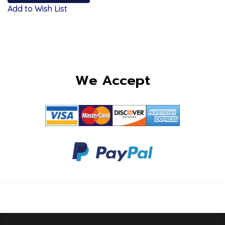
Add to Wish List
We Accept