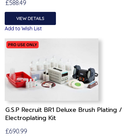
£588.49
VIEW DETAILS
Add to Wish List
G.S.P Recruit BR1 Deluxe Brush Plating /
Electroplating Kit
£690.99