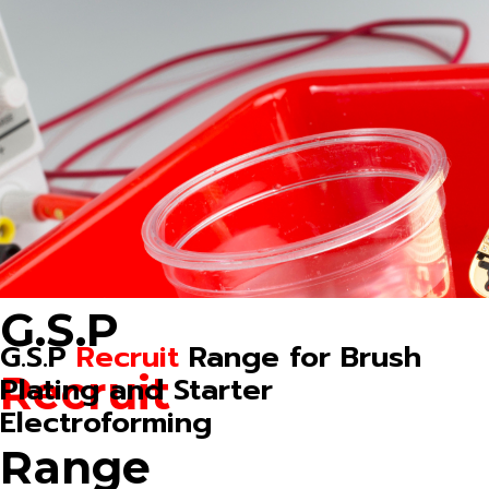
G.S.P
G.S.P
Recruit
Range for Brush
Recruit
Plating and Starter
Electroforming
Range