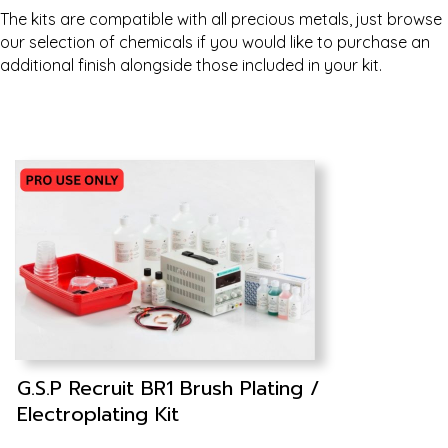
The kits are compatible with all precious metals, just browse
our selection of chemicals if you would like to purchase an
additional finish alongside those included in your kit.
G.S.P Recruit BR1 Brush Plating /
Electroplating Kit