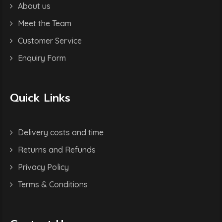
About us
Meet the Team
Customer Service
Enquiry Form
Quick Links
Delivery costs and time
Returns and Refunds
Privacy Policy
Terms & Conditions