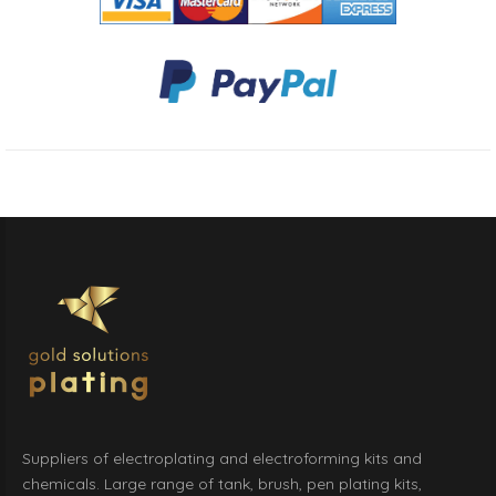
Suppliers of electroplating and electroforming kits and
chemicals. Large range of tank, brush, pen plating kits,