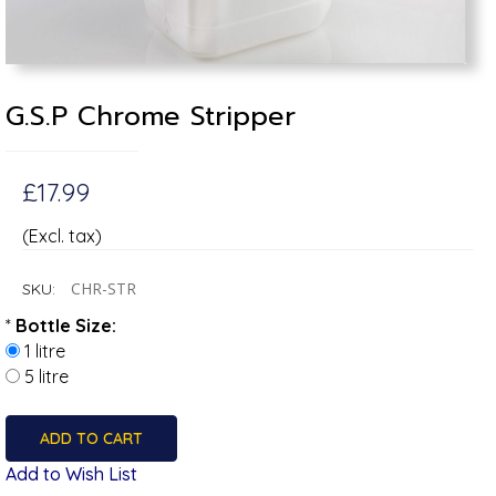
G.S.P Chrome Stripper
£17.99
(Excl. tax)
CHR-STR
SKU:
*
Bottle Size:
1 litre
5 litre
Add to Wish List