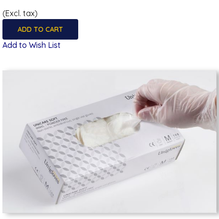
(Excl. tax)
ADD TO CART
Add to Wish List