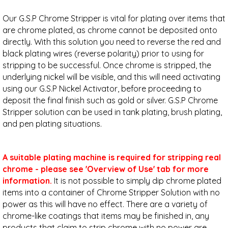
Our G.S.P Chrome Stripper is vital for plating over items that
are chrome plated, as chrome cannot be deposited onto
directly. With this solution you need to reverse the red and
black plating wires (reverse polarity) prior to using for
stripping to be successful. Once chrome is stripped, the
underlying nickel will be visible, and this will need activating
using our G.S.P Nickel Activator, before proceeding to
deposit the final finish such as gold or silver. G.S.P Chrome
Stripper solution can be used in tank plating, brush plating,
and pen plating situations.
A suitable plating machine is required for stripping real
chrome
- please see 'Overview of Use' tab for more
information.
It is not possible to simply dip chrome plated
items into a container of Chrome Stripper Solution with no
power as this will have no effect. There are a variety of
chrome-like coatings that items may be finished in, any
products that claim to strip chrome with no power are