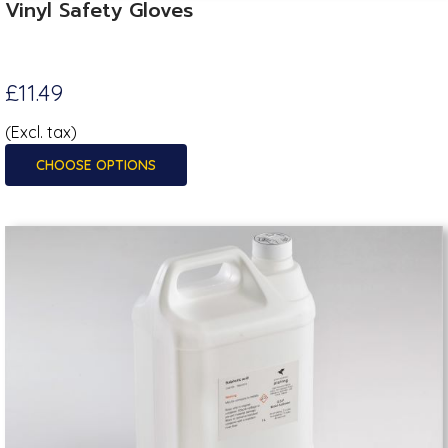
Vinyl Safety Gloves
£11.49
(Excl. tax)
CHOOSE OPTIONS