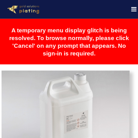
A temporary menu display glitch is being
resolved. To browse normally, please click
'Cancel' on any prompt that appears. No
sign-in is required.