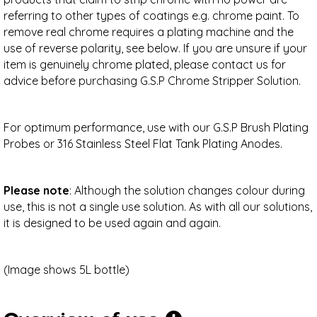
referring to other types of coatings e.g. chrome paint. To
remove real chrome requires a plating machine and the
use of reverse polarity, see below. If you are unsure if your
item is genuinely chrome plated, please contact us for
advice before purchasing G.S.P Chrome Stripper Solution.
For optimum performance, use with our G.S.P Brush Plating
Probes or 316 Stainless Steel Flat Tank Plating Anodes.
Please note
: Although the solution changes colour during
use, this is not a single use solution. As with all our solutions,
it is designed to be used again and again.
(Image shows 5L bottle)