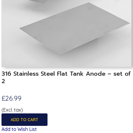
316 Stainless Steel Flat Tank Anode – set of
2
£26.99
(Excl. tax)
ADD TO CART
Add to Wish List