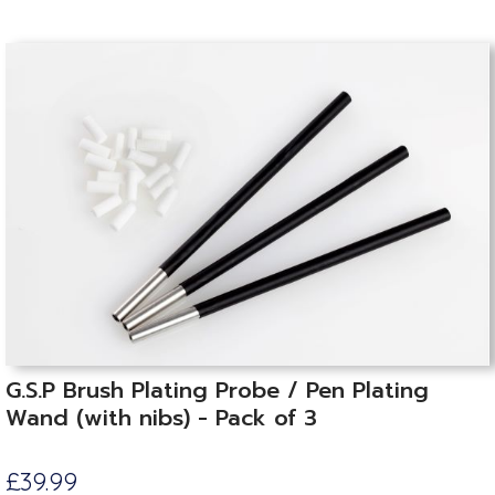
G.S.P Brush Plating Probe / Pen Plating
Wand (with nibs) - Pack of 3
£39.99