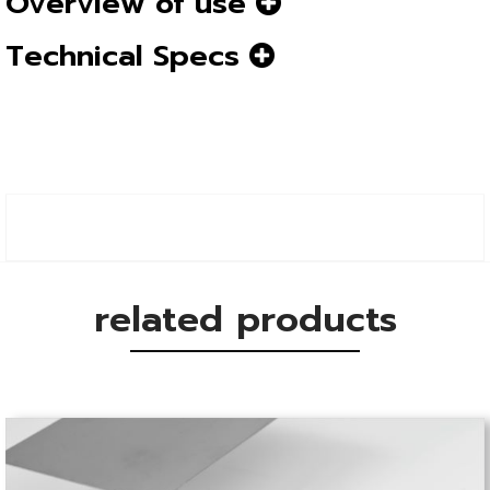
Overview of use
Technical Specs
related products