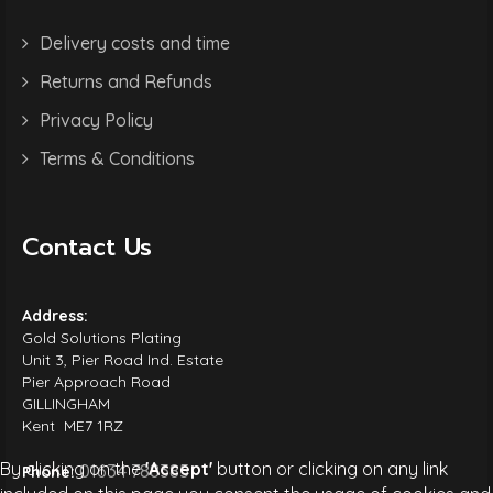
Delivery costs and time
Returns and Refunds
Privacy Policy
Terms & Conditions
Contact Us
Address:
Gold Solutions Plating
Unit 3, Pier Road Ind. Estate
Pier Approach Road
GILLINGHAM
Kent ME7 1RZ
By clicking on the
'Accept'
button or clicking on any link
01634 788385
Phone: