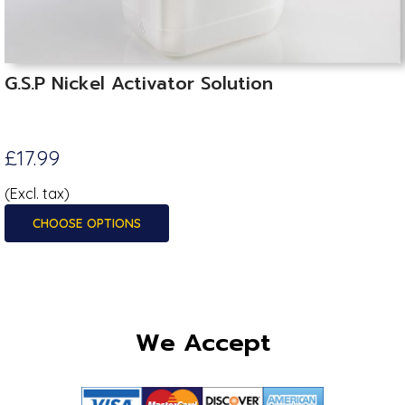
G.S.P Nickel Activator Solution
£17.99
(Excl. tax)
CHOOSE OPTIONS
We Accept