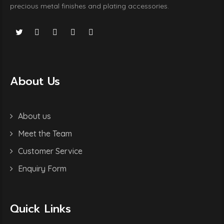
precious metal finishes and plating accessories.
About Us
About us
Meet the Team
Customer Service
Enquiry Form
Quick Links