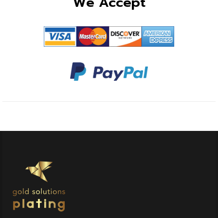
We Accept