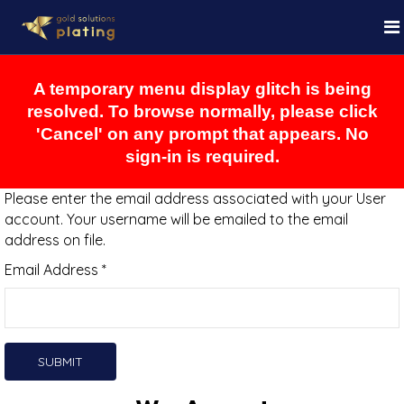
A temporary menu display glitch is being
resolved. To browse normally, please click
'Cancel' on any prompt that appears. No
sign-in is required.
Please enter the email address associated with your User
account. Your username will be emailed to the email
address on file.
Email Address
*
SUBMIT