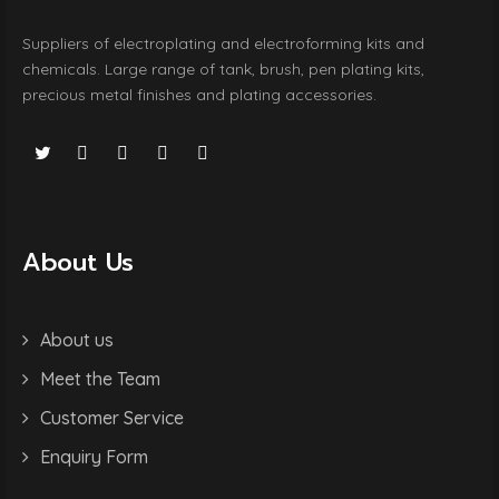
Suppliers of electroplating and electroforming kits and
chemicals. Large range of tank, brush, pen plating kits,
precious metal finishes and plating accessories.
About Us
About us
Meet the Team
Customer Service
Enquiry Form