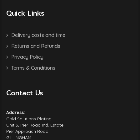
Quick Links
Delivery costs and time
Returns and Refunds
Privacy Policy
Terms & Conditions
Contact Us
Address:
Gold Solutions Plating
Unit 3, Pier Road Ind. Estate
Pier Approach Road
GILLINGHAM